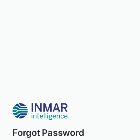
Forgot Password