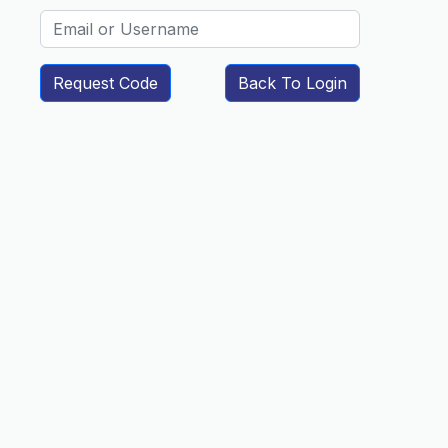
Request Code
Back To Login